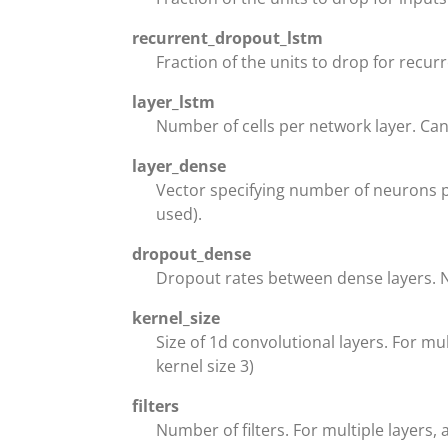
recurrent_dropout_lstm
Fraction of the units to drop for recurr
layer_lstm
Number of cells per network layer. Can 
layer_dense
Vector specifying number of neurons pe
used).
dropout_dense
Dropout rates between dense layers. 
kernel_size
Size of 1d convolutional layers. For mult
kernel size 3)
filters
Number of filters. For multiple layers, 