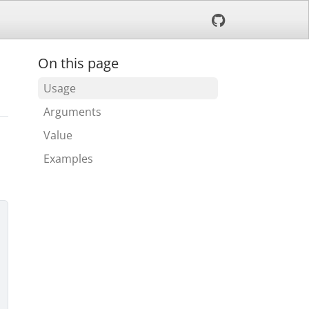
On this page
Usage
Arguments
Value
Examples