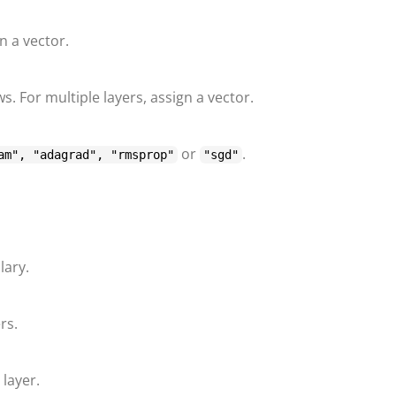
gn a vector.
s. For multiple layers, assign a vector.
or
.
am", "adagrad", "rmsprop"
"sgd"
lary.
rs.
layer.