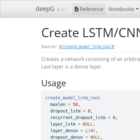
Skip to contents
deepG
Reference
Notebooks
0.3.1
Create LSTM/CN
Source:
R/create_model_lstm_cnn.R
Creates a network consisting of an arbit
Last layer is a dense layer.
Usage
create_model_lstm_cnn
(
  maxlen 
=
50
,
  dropout_lstm 
=
0
,
  recurrent_dropout_lstm 
=
0
,
  layer_lstm 
=
NULL
,
  layer_dense 
=
c
(
4
)
,
  dropout_dense 
=
NULL
,