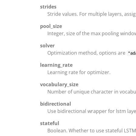
strides
Stride values. For multiple layers, assi
pool_size
Integer, size of the max pooling window
solver
Optimization method, options are
"ad
learning_rate
Learning rate for optimizer.
vocabulary_size
Number of unique character in vocabu
bidirectional
Use bidirectional wrapper for lstm laye
stateful
Boolean. Whether to use stateful LSTM 