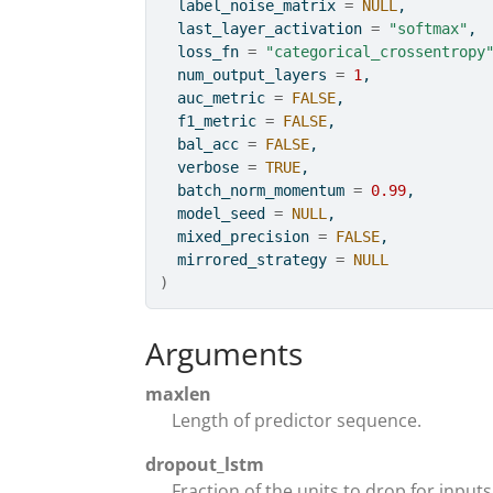
  label_noise_matrix 
=
NULL
,
  last_layer_activation 
=
"softmax"
,
  loss_fn 
=
"categorical_crossentropy
  num_output_layers 
=
1
,
  auc_metric 
=
FALSE
,
  f1_metric 
=
FALSE
,
  bal_acc 
=
FALSE
,
  verbose 
=
TRUE
,
  batch_norm_momentum 
=
0.99
,
  model_seed 
=
NULL
,
  mixed_precision 
=
FALSE
,
  mirrored_strategy 
=
NULL
)
Arguments
maxlen
Length of predictor sequence.
dropout_lstm
Fraction of the units to drop for inputs