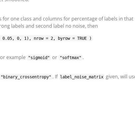
s for one class and columns for percentage of labels in that
 wrong labels and second label no noise, then
, 0.05, 0, 1), nrow = 2, byrow = TRUE )
 For example
or
.
"sigmoid"
"softmax"
. If
given, will us
"binary_crossentropy"
label_noise_matrix