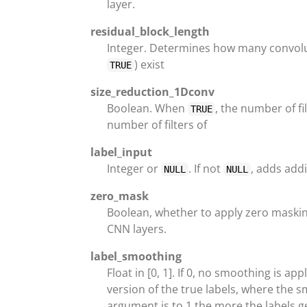
layer.
residual_block_length
Integer. Determines how many convolut
) exist
TRUE
size_reduction_1Dconv
Boolean. When
, the number of fi
TRUE
number of filters of
label_input
Integer or
. If not
, adds addi
NULL
NULL
zero_mask
Boolean, whether to apply zero maskin
CNN layers.
label_smoothing
Float in [0, 1]. If 0, no smoothing is a
version of the true labels, where the 
argument is to 1 the more the labels 