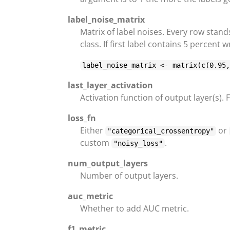
label_noise_matrix
Matrix of label noises. Every row stand
class. If first label contains 5 percent
label_noise_matrix <- matrix(c(0.95
last_layer_activation
Activation function of output layer(s).
loss_fn
Either
or
"categorical_crossentropy"
custom
.
"noisy_loss"
num_output_layers
Number of output layers.
auc_metric
Whether to add AUC metric.
f1_metric