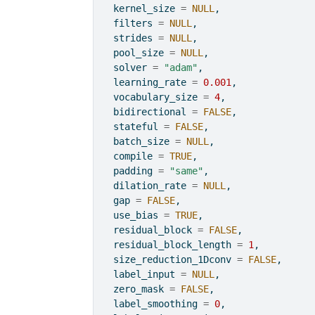
  kernel_size 
=
NULL
,
  filters 
=
NULL
,
  strides 
=
NULL
,
  pool_size 
=
NULL
,
  solver 
=
"adam"
,
  learning_rate 
=
0.001
,
  vocabulary_size 
=
4
,
  bidirectional 
=
FALSE
,
  stateful 
=
FALSE
,
  batch_size 
=
NULL
,
  compile 
=
TRUE
,
  padding 
=
"same"
,
  dilation_rate 
=
NULL
,
  gap 
=
FALSE
,
  use_bias 
=
TRUE
,
  residual_block 
=
FALSE
,
  residual_block_length 
=
1
,
  size_reduction_1Dconv 
=
FALSE
,
  label_input 
=
NULL
,
  zero_mask 
=
FALSE
,
  label_smoothing 
=
0
,