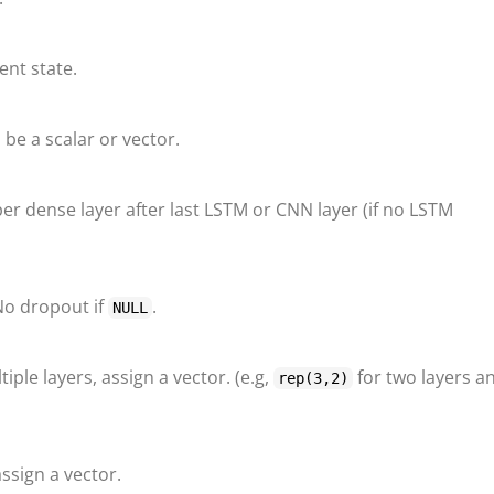
ent state.
be a scalar or vector.
r dense layer after last LSTM or CNN layer (if no LSTM
No dropout if
.
NULL
iple layers, assign a vector. (e.g,
for two layers a
rep(3,2)
assign a vector.