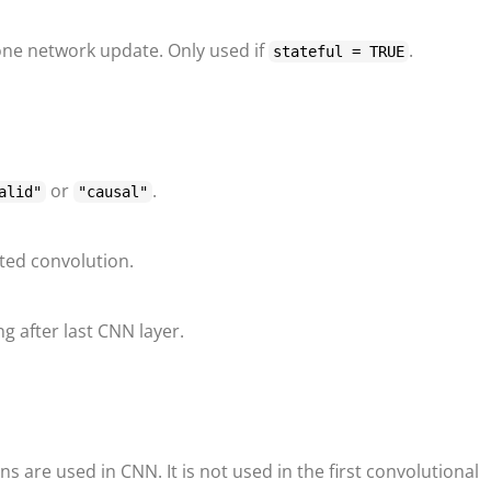
one network update. Only used if
.
stateful = TRUE
or
.
alid"
"causal"
lated convolution.
g after last CNN layer.
ns are used in CNN. It is not used in the first convolutional