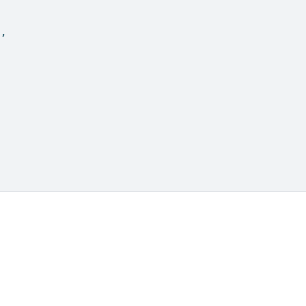
"
,
.