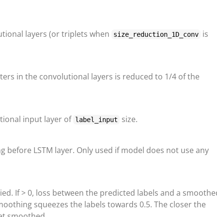
ional layers (or triplets when
is
size_reduction_1D_conv
lters in the convolutional layers is reduced to 1/4 of the
tional input layer of
size.
label_input
g before LSTM layer. Only used if model does not use any
pplied. If > 0, loss between the predicted labels and a smooth
smoothing squeezes the labels towards 0.5. The closer the
get smoothed.