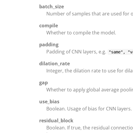
batch_size
Number of samples that are used for 
compile
Whether to compile the model.
padding
Padding of CNN layers, e.g.
"same", "v
dilation_rate
Integer, the dilation rate to use for di
gap
Whether to apply global average poolin
use_bias
Boolean. Usage of bias for CNN layers.
residual_block
Boolean. If true, the residual connectio