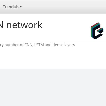
Tutorials
N network
rary number of CNN, LSTM and dense layers.